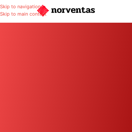
Skip to navigation
Skip to main content