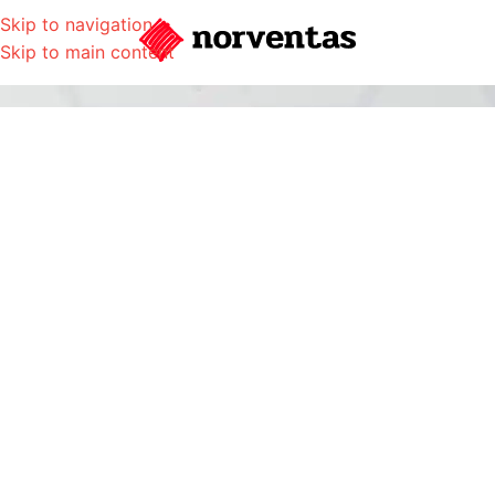
Skip to navigation
Skip to main content